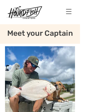
Meet your Captain