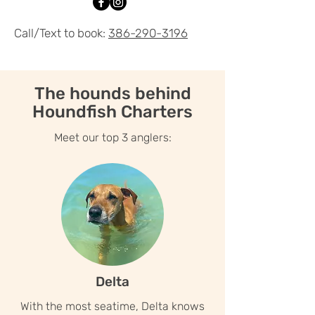
Call/Text to book:
386-290-3196
The hounds behind
Houndfish Charters
Meet our top 3 anglers:
Delta
With the most seatime, Delta knows