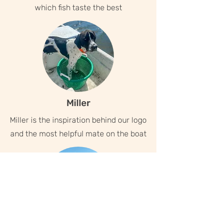
which fish taste the best
Miller
Miller is the inspiration behind our logo
and the most helpful mate on the boat