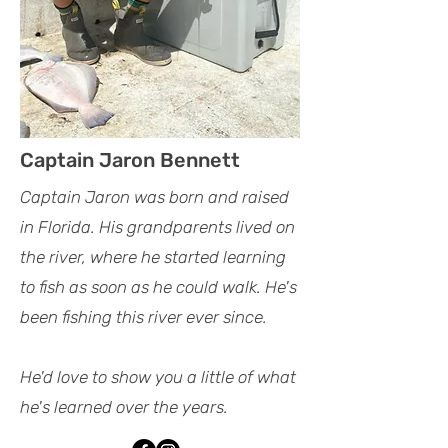
Captain Jaron Bennett
Captain Jaron was born and raised
in Florida. His grandparents lived on
the river, where he started learning
to fish as soon as he could walk. He's
been fishing this river ever since.
He'd love to show you a little of what
he's learned over the years.